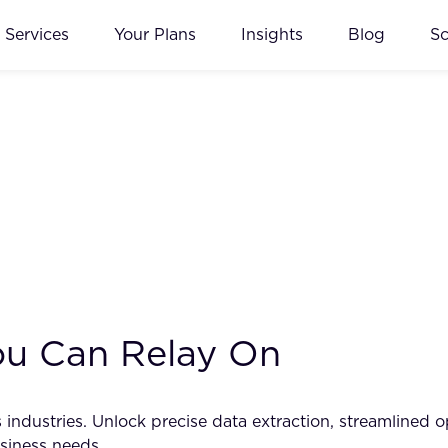
Services
Your Plans
Insights
Blog
S
You Can Relay On
industries. Unlock precise data extraction, streamlined 
siness needs.