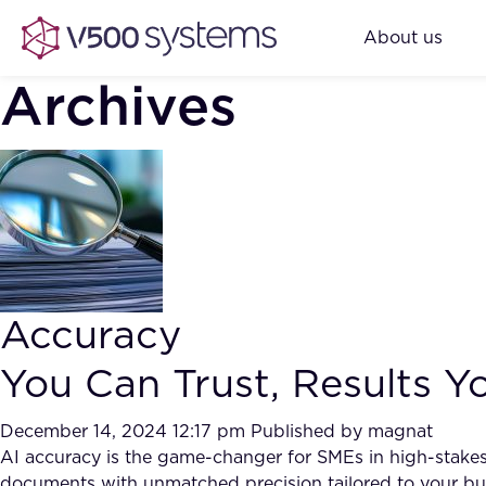
About us
Archives
Accuracy
You Can Trust, Results 
December 14, 2024 12:17 pm
Published by
magnat
AI accuracy is the game-changer for SMEs in high-stakes 
documents with unmatched precision tailored to your bu