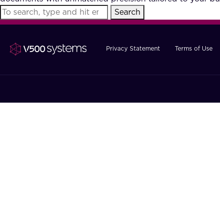
Search
Privacy Statement
Terms of Use