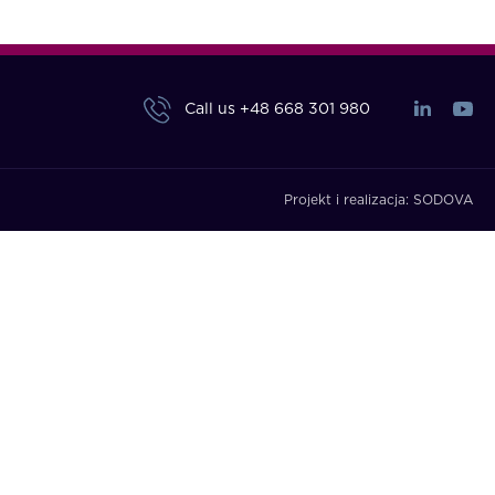
Call us
+48 668 301 980
Projekt i realizacja:
SODOVA