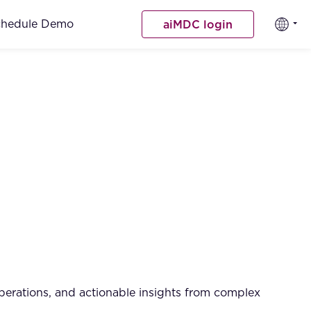
chedule Demo
aiMDC login
operations, and actionable insights from complex