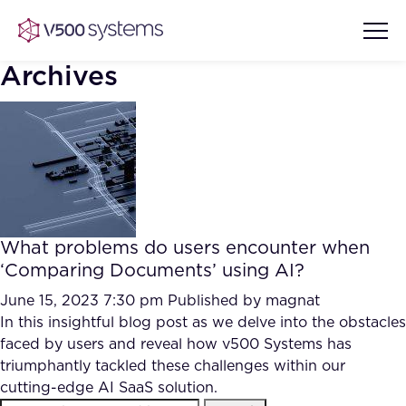
Archives
Vision & Values
AI Show Highlights
Our Team
What problems do users encounter when
AI Document Comprehension
‘Comparing Documents’ using AI?
What we Offer
Case studies
June 15, 2023 7:30 pm
Published by
magnat
In this insightful blog post as we delve into the obstacles
Accurate Complex Document
Our Partners
faced by users and reveal how v500 Systems has
Reviews (AI)
Industries
triumphantly tackled these challenges within our
cutting-edge AI SaaS solution.