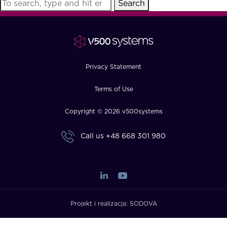
Search
FAQ
How?
Privacy Statement
Terms of Use
Copyright © 2026 v500systems
Call us
+48 668 301 980
Projekt i realizacja:
SODOVA