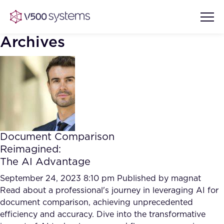
Archives
Vision & Values
AI Show Highlights
Our Team
Document Comparison
AI Document Comprehension
Reimagined:
What we Offer
The AI Advantage
Case studies
Accurate Complex Document
September 24, 2023 8:10 pm
Published by
magnat
Our Partners
Reviews (AI)
Read about a professional's journey in leveraging AI for
Industries
document comparison, achieving unprecedented
efficiency and accuracy. Dive into the transformative