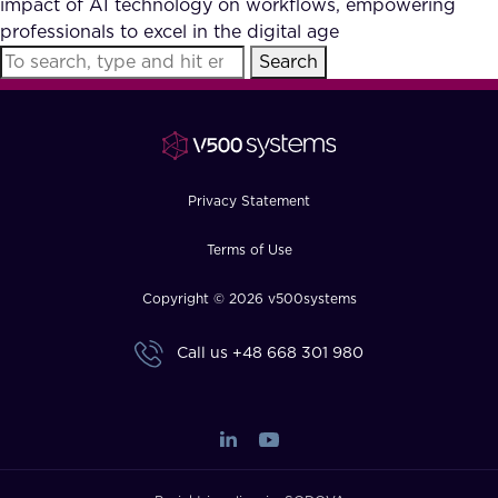
impact of AI technology on workflows, empowering
FAQ
professionals to excel in the digital age
Search
How?
Privacy Statement
Terms of Use
Copyright © 2026 v500systems
Call us
+48 668 301 980