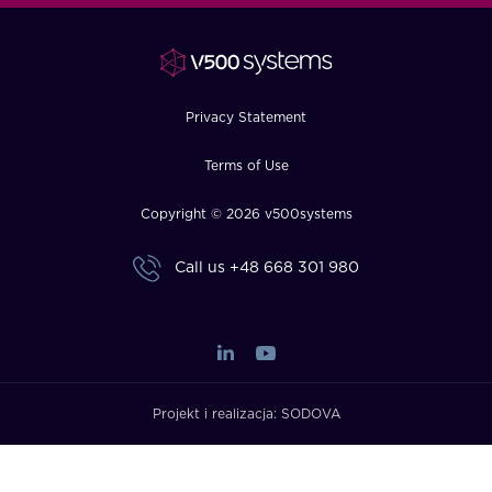
FAQ
How?
Privacy Statement
Terms of Use
Copyright © 2026 v500systems
Call us
+48 668 301 980
Projekt i realizacja:
SODOVA