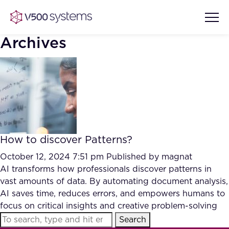
Archives
Vision & Values
AI Show Highlights
Our Team
How to discover Patterns?
AI Document Comprehension
What we Offer
October 12, 2024 7:51 pm
Published by
magnat
Case studies
AI transforms how professionals discover patterns in
vast amounts of data. By automating document analysis,
Accurate Complex Document
Our Partners
AI saves time, reduces errors, and empowers humans to
Reviews (AI)
Industries
focus on critical insights and creative problem-solving
Search