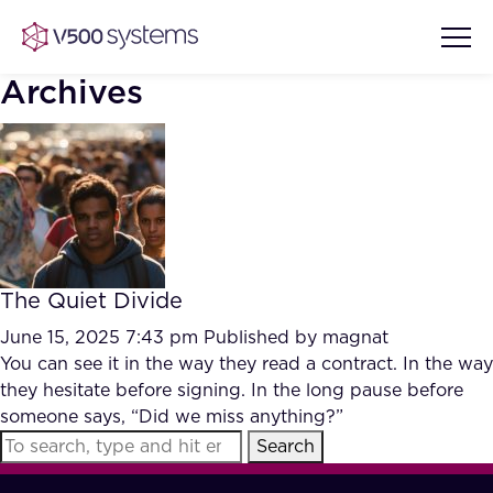
Archives
Vision & Values
AI Show Highlights
Our Team
The Quiet Divide
AI Document Comprehension
What we Offer
June 15, 2025 7:43 pm
Published by
magnat
Case studies
You can see it in the way they read a contract. In the way
they hesitate before signing. In the long pause before
Accurate Complex Document
Our Partners
someone says, “Did we miss anything?”
Reviews (AI)
Industries
Search