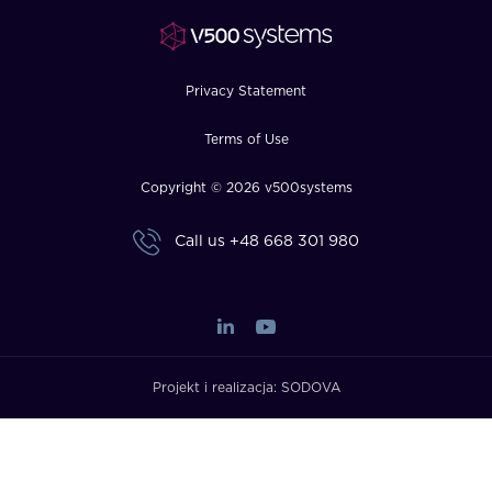
FAQ
How?
Privacy Statement
Terms of Use
Copyright © 2026 v500systems
Call us
+48 668 301 980
Projekt i realizacja:
SODOVA