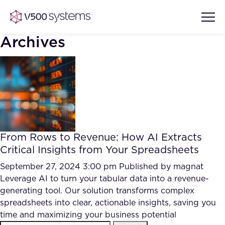
Archives
Vision & Values
AI Show Highlights
Our Team
From Rows to Revenue: How AI Extracts
AI Document Comprehension
Critical Insights from Your Spreadsheets
What we Offer
Case studies
September 27, 2024 3:00 pm
Published by
magnat
Leverage AI to turn your tabular data into a revenue-
Accurate Complex Document
Our Partners
generating tool. Our solution transforms complex
Reviews (AI)
Industries
spreadsheets into clear, actionable insights, saving you
time and maximizing your business potential