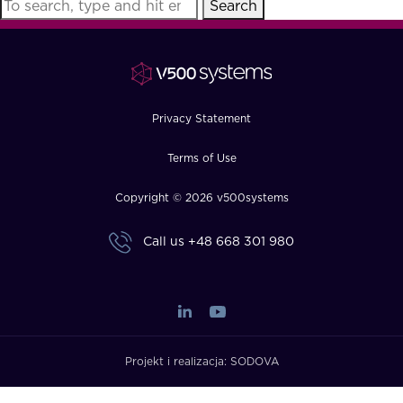
Search
FAQ
How?
Privacy Statement
Terms of Use
Copyright © 2026 v500systems
Call us
+48 668 301 980
Projekt i realizacja:
SODOVA