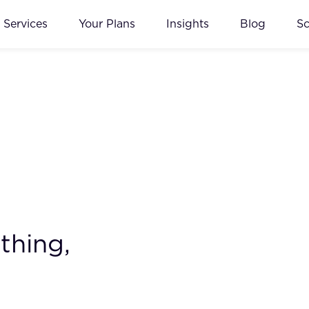
Services
Your Plans
Insights
Blog
S
thing,