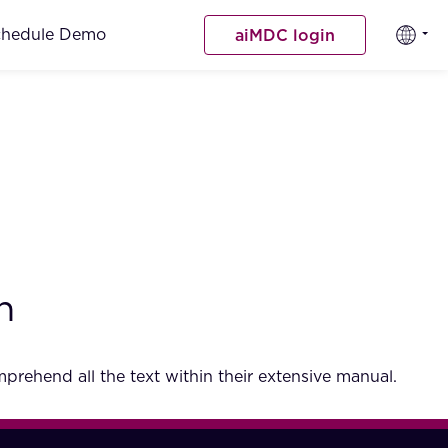
chedule Demo
aiMDC login
h
rehend all the text within their extensive manual.