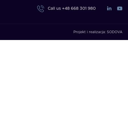
Call us
+48 668 301 980
Projekt i realizacja:
SODOVA