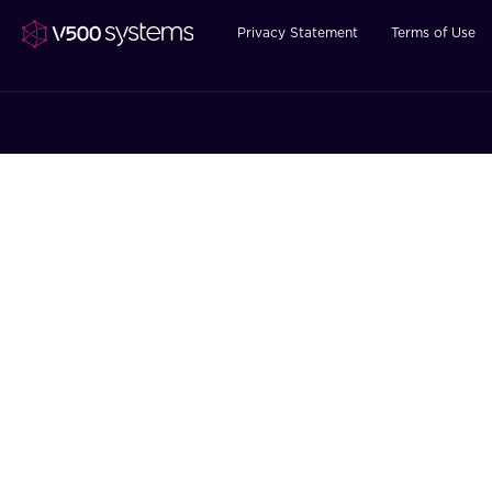
Privacy Statement
Terms of Use