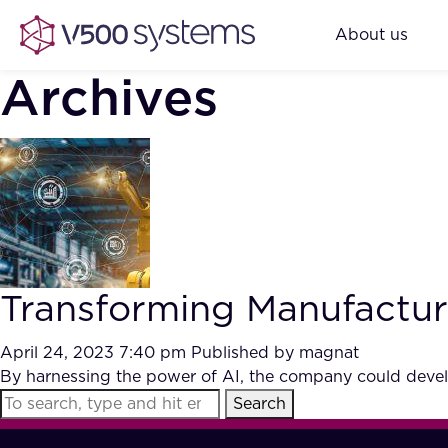
About us
Archives
Transforming Manufacturi
April 24, 2023 7:40 pm
Published by
magnat
By harnessing the power of AI, the company could develo
Search