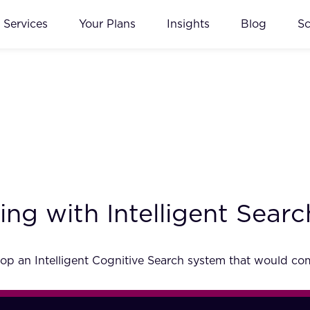
Services
Your Plans
Insights
Blog
S
ng with Intelligent Searc
p an Intelligent Cognitive Search system that would comp