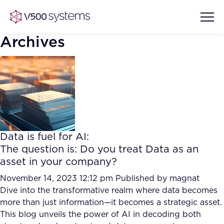
Archives
Vision & Values
AI Show Highlights
Our Team
Data is fuel for AI:
AI Document Comprehension
The question is: Do you treat Data as an
What we Offer
asset in your company?
Case studies
Accurate Complex Document
November 14, 2023 12:12 pm
Published by
magnat
Our Partners
Reviews (AI)
Dive into the transformative realm where data becomes
Industries
more than just information—it becomes a strategic asset.
This blog unveils the power of AI in decoding both