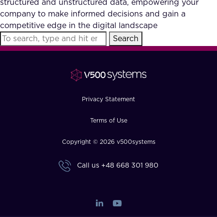
structured and unstructured data, empowering your
FAQ
company to make informed decisions and gain a
competitive edge in the digital landscape
Search
How?
Privacy Statement
Terms of Use
Copyright © 2026 v500systems
Call us
+48 668 301 980