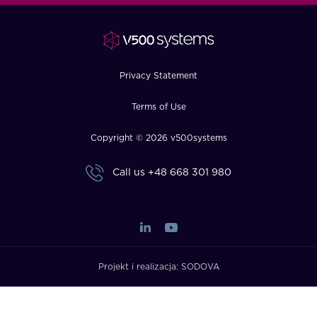
FAQ
How?
Privacy Statement
Terms of Use
Copyright © 2026 v500systems
Call us
+48 668 301 980
Projekt i realizacja:
SODOVA