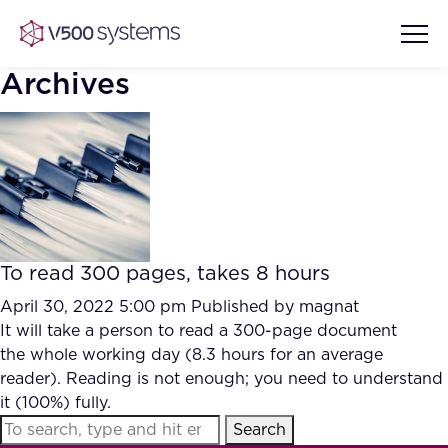
Archives
Vision & Values
AI Show Highlights
Our Team
To read 300 pages, takes 8 hours
AI Document Comprehension
What we Offer
April 30, 2022 5:00 pm
Published by
magnat
Case studies
It will take a person to read a 300-page document
the whole working day (8.3 hours for an average
Accurate Complex Document
Our Partners
reader). Reading is not enough; you need to understand
Reviews (AI)
Industries
it (100%) fully.
Search