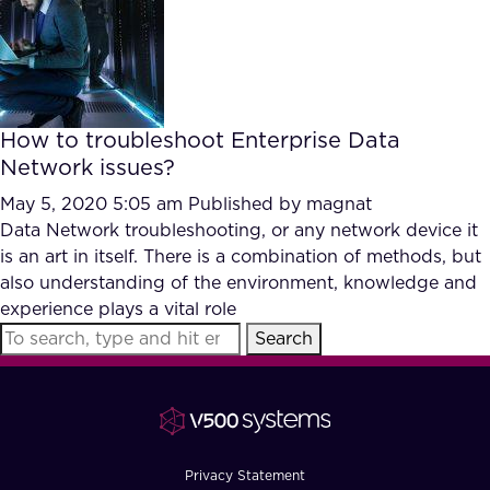
FAQ
How?
How to troubleshoot Enterprise Data
Network issues?
May 5, 2020 5:05 am
Published by
magnat
Data Network troubleshooting, or any network device it
is an art in itself. There is a combination of methods, but
also understanding of the environment, knowledge and
experience plays a vital role
Search
Privacy Statement