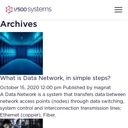
Archives
Vision & Values
AI Show Highlights
Our Team
What is Data Network, in simple steps?
AI Document Comprehension
What we Offer
October 15, 2020 12:00 pm
Published by
magnat
Case studies
A Data Network is a system that transfers data between
network access points (nodes) through data switching,
Accurate Complex Document
Our Partners
system control and interconnection transmission lines;
Reviews (AI)
Industries
Ethernet (copper), Fiber.