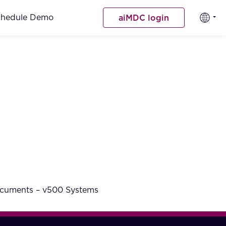
chedule Demo
aiMDC login
documents – v500 Systems