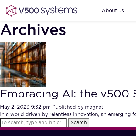
About us
Archives
Embracing AI: the v500 
May 2, 2023 9:32 pm
Published by
magnat
In a world driven by relentless innovation, an emergin
Search