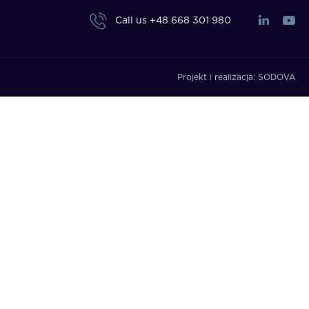
Call us
+48 668 301 980
Projekt i realizacja:
SODOVA