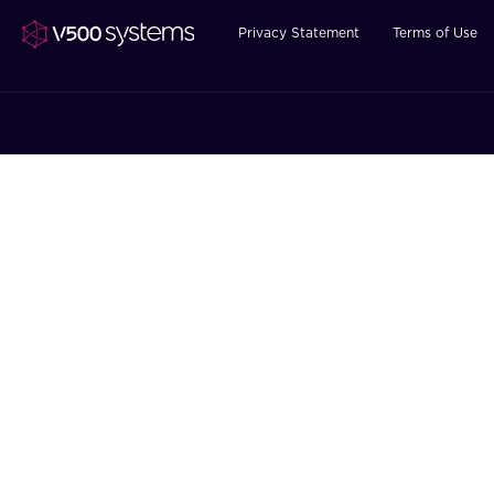
Privacy Statement
Terms of Use