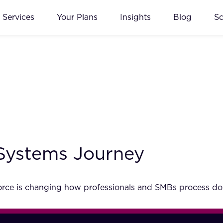
Services
Your Plans
Insights
Blog
S
Systems Journey
g force is changing how professionals and SMBs process 