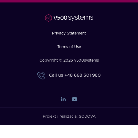
FAQ
How?
Privacy Statement
Terms of Use
Copyright © 2026 v500systems
Call us
+48 668 301 980
Projekt i realizacja:
SODOVA