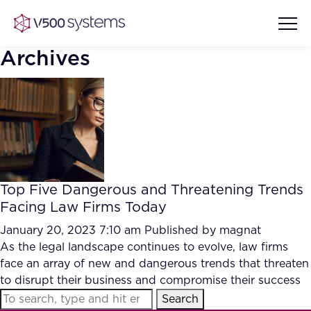
Archives
Vision & Values
AI Show Highlights
Our Team
Top Five Dangerous and Threatening Trends
AI Document Comprehension
Facing Law Firms Today
What we Offer
Case studies
January 20, 2023 7:10 am
Published by
magnat
As the legal landscape continues to evolve, law firms
Accurate Complex Document
Our Partners
face an array of new and dangerous trends that threaten
Reviews (AI)
Industries
to disrupt their business and compromise their success
Search