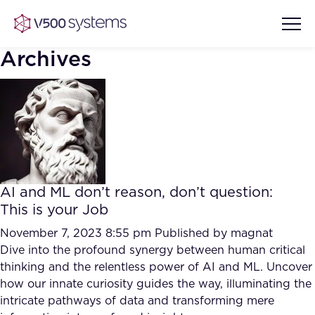
Archives
Vision & Values
AI Show Highlights
Our Team
AI and ML don’t reason, don’t question:
AI Document Comprehension
This is your Job
What we Offer
Case studies
November 7, 2023 8:55 pm
Published by
magnat
Dive into the profound synergy between human critical
Accurate Complex Document
Our Partners
thinking and the relentless power of AI and ML. Uncover
Reviews (AI)
Industries
how our innate curiosity guides the way, illuminating the
intricate pathways of data and transforming mere