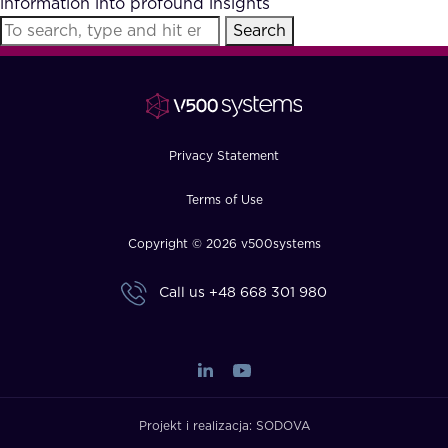
information into profound insights
FAQ
Search
How?
Privacy Statement
Terms of Use
Copyright © 2026 v500systems
Call us
+48 668 301 980
Projekt i realizacja:
SODOVA