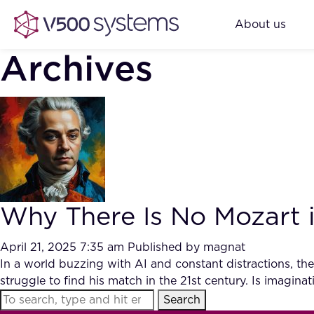
About us
Archives
Why There Is No Mozart i
April 21, 2025 7:35 am
Published by
magnat
In a world buzzing with AI and constant distractions, th
struggle to find his match in the 21st century. Is imaginat
Search