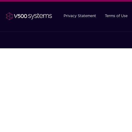
Privacy Statement
Terms of Use