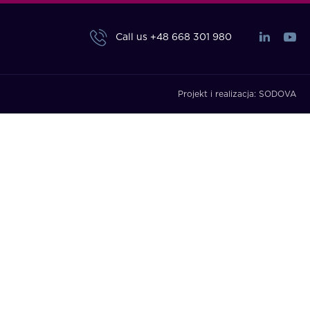
Call us
+48 668 301 980
Projekt i realizacja:
SODOVA