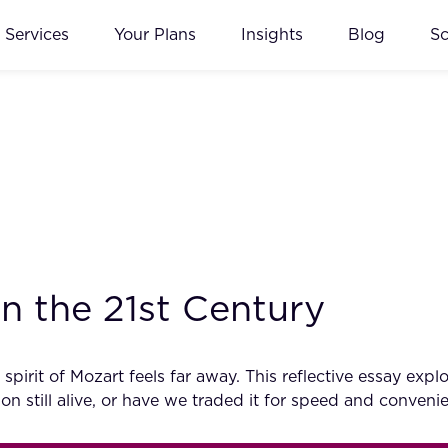
Services
Your Plans
Insights
Blog
S
n the 21st Century
e spirit of Mozart feels far away. This reflective essay 
ion still alive, or have we traded it for speed and conveni