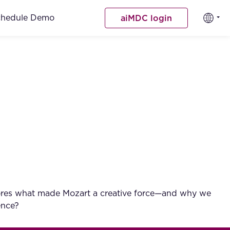
chedule Demo
aiMDC login
explores what made Mozart a creative force—and why we
ence?