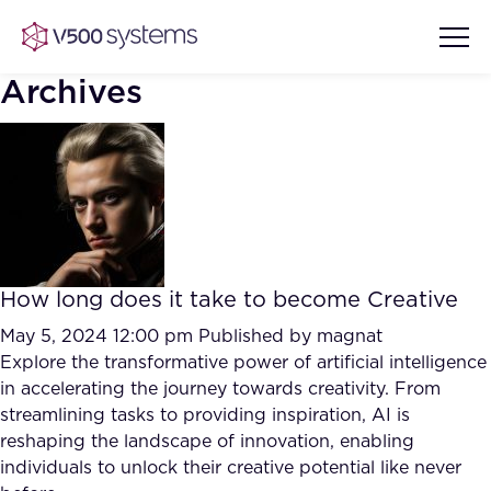
Archives
Vision & Values
AI Show Highlights
Our Team
How long does it take to become Creative
AI Document Comprehension
What we Offer
May 5, 2024 12:00 pm
Published by
magnat
Case studies
Explore the transformative power of artificial intelligence
in accelerating the journey towards creativity. From
Accurate Complex Document
Our Partners
streamlining tasks to providing inspiration, AI is
Reviews (AI)
Industries
reshaping the landscape of innovation, enabling
individuals to unlock their creative potential like never