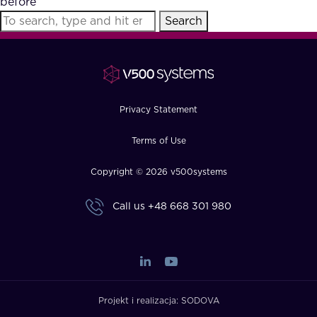
before
FAQ
Search
How?
Privacy Statement
Terms of Use
Copyright © 2026 v500systems
Call us
+48 668 301 980
Projekt i realizacja:
SODOVA