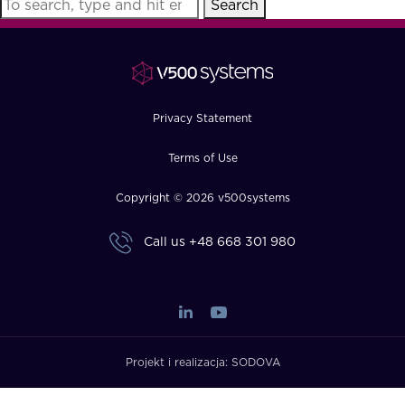
Search
FAQ
How?
Privacy Statement
Terms of Use
Copyright © 2026 v500systems
Call us
+48 668 301 980
Projekt i realizacja:
SODOVA