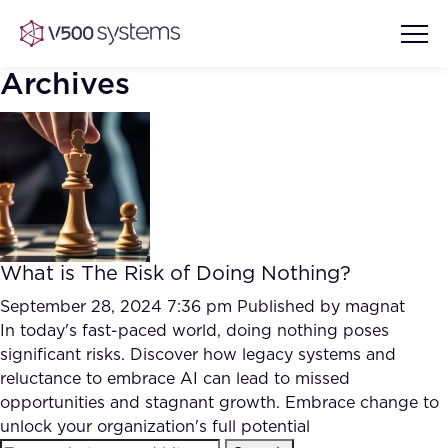
Archives
Vision & Values
AI Show Highlights
Our Team
What is The Risk of Doing Nothing?
AI Document Comprehension
What we Offer
September 28, 2024 7:36 pm
Published by
magnat
Case studies
In today's fast-paced world, doing nothing poses
significant risks. Discover how legacy systems and
Accurate Complex Document
Our Partners
reluctance to embrace AI can lead to missed
Reviews (AI)
Industries
opportunities and stagnant growth. Embrace change to
unlock your organization's full potential