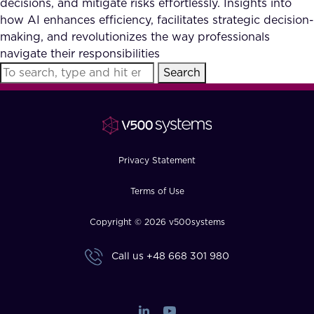
decisions, and mitigate risks effortlessly. Insights into
FAQ
how AI enhances efficiency, facilitates strategic decision-
making, and revolutionizes the way professionals
navigate their responsibilities
How?
Search
Privacy Statement
Terms of Use
Copyright © 2026 v500systems
Call us
+48 668 301 980