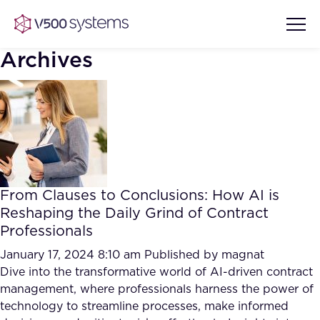
Archives
Vision & Values
AI Show Highlights
Our Team
From Clauses to Conclusions: How AI is
AI Document Comprehension
Reshaping the Daily Grind of Contract
What we Offer
Professionals
Case studies
Accurate Complex Document
January 17, 2024 8:10 am
Published by
magnat
Our Partners
Reviews (AI)
Dive into the transformative world of AI-driven contract
Industries
management, where professionals harness the power of
technology to streamline processes, make informed