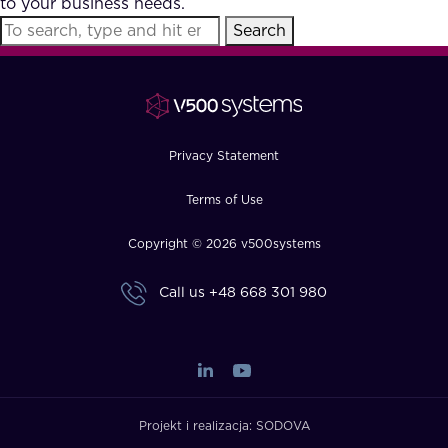
to your business needs.
FAQ
Search
How?
Privacy Statement
Terms of Use
Copyright © 2026 v500systems
Call us
+48 668 301 980
Projekt i realizacja:
SODOVA