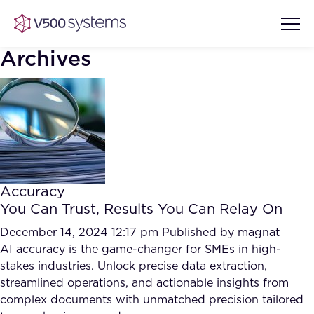
Archives
Vision & Values
AI Show Highlights
Our Team
Accuracy
AI Document Comprehension
You Can Trust, Results You Can Relay On
What we Offer
Case studies
December 14, 2024 12:17 pm
Published by
magnat
AI accuracy is the game-changer for SMEs in high-
Accurate Complex Document
Our Partners
stakes industries. Unlock precise data extraction,
Reviews (AI)
Industries
streamlined operations, and actionable insights from
complex documents with unmatched precision tailored