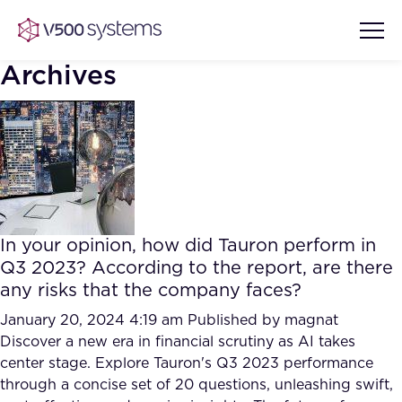
Archives
Vision & Values
AI Show Highlights
Our Team
In your opinion, how did Tauron perform in
AI Document Comprehension
Q3 2023? According to the report, are there
What we Offer
any risks that the company faces?
Case studies
Accurate Complex Document
January 20, 2024 4:19 am
Published by
magnat
Our Partners
Reviews (AI)
Discover a new era in financial scrutiny as AI takes
Industries
center stage. Explore Tauron's Q3 2023 performance
through a concise set of 20 questions, unleashing swift,