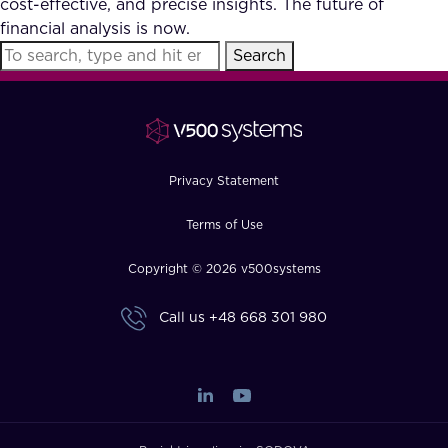
cost-effective, and precise insights. The future of
FAQ
financial analysis is now.
Search
How?
Privacy Statement
Terms of Use
Copyright © 2026 v500systems
Call us
+48 668 301 980