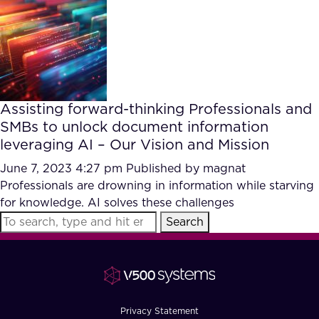
FAQ
How?
Assisting forward-thinking Professionals and
SMBs to unlock document information
leveraging AI – Our Vision and Mission
June 7, 2023 4:27 pm
Published by
magnat
Professionals are drowning in information while starving
for knowledge. AI solves these challenges
Search
Privacy Statement