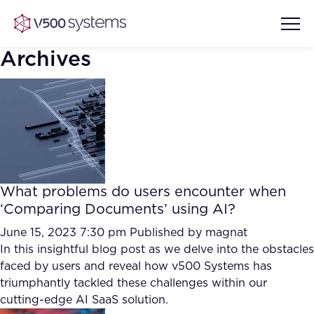
Archives
Vision & Values
AI Show Highlights
Our Team
What problems do users encounter when
AI Document Comprehension
‘Comparing Documents’ using AI?
What we Offer
Case studies
June 15, 2023 7:30 pm
Published by
magnat
In this insightful blog post as we delve into the obstacles
Accurate Complex Document
Our Partners
faced by users and reveal how v500 Systems has
Reviews (AI)
Industries
triumphantly tackled these challenges within our
cutting-edge AI SaaS solution.