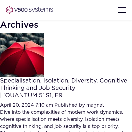
Archives
Vision & Values
AI Show Highlights
Our Team
Specialisation, Isolation, Diversity, Cognitive
AI Document Comprehension
Thinking and Job Security
What we Offer
| ‘QUANTUM 5’ S1, E9
Case studies
Accurate Complex Document
April 20, 2024 7:10 am
Published by
magnat
Our Partners
Reviews (AI)
Dive into the complexities of modern work dynamics,
Industries
where specialisation meets diversity, isolation meets
cognitive thinking, and job security is a top priority.