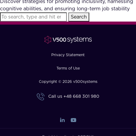
Discover strategies for promoting inclusivity, harnessing
FAQ
cognitive abilities, and ensuring long-term job stability
Search
How?
Privacy Statement
Terms of Use
Copyright © 2026 v500systems
Call us
+48 668 301 980