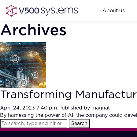
About us
Archives
Transforming Manufacturi
April 24, 2023 7:40 pm
Published by
magnat
By harnessing the power of AI, the company could develo
Search