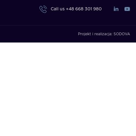
Call us
+48 668 301 980
Projekt i realizacja:
SODOVA