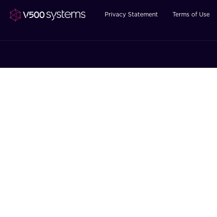
Privacy Statement
Terms of Use