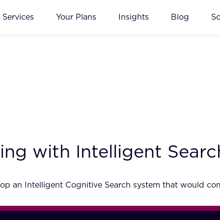
Services
Your Plans
Insights
Blog
S
ng with Intelligent Searc
p an Intelligent Cognitive Search system that would comp