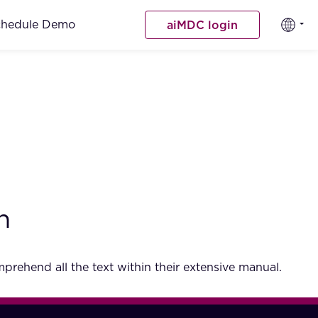
chedule Demo
aiMDC login
h
rehend all the text within their extensive manual.