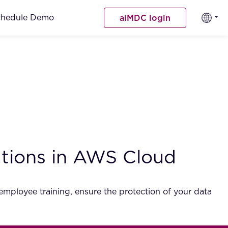
chedule Demo
aiMDC login
ations in AWS Cloud
employee training, ensure the protection of your data