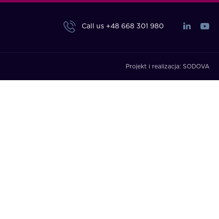
Call us
+48 668 301 980
Projekt i realizacja:
SODOVA