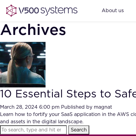
About us
Archives
10 Essential Steps to Sa
March 28, 2024 6:00 pm
Published by
magnat
Learn how to fortify your SaaS application in the AWS clo
and assets in the digital landscape.
Search