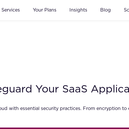
Services
Your Plans
Insights
Blog
S
feguard Your SaaS Applic
ud with essential security practices. From encryption to 