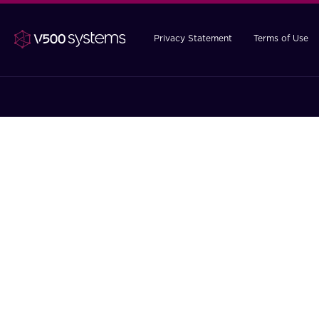
Privacy Statement
Terms of Use