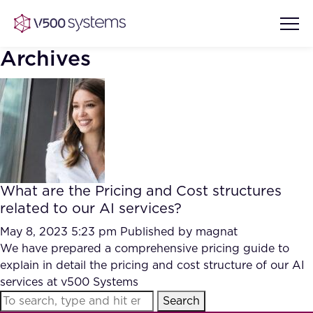
Archives
Vision & Values
AI Show Highlights
Our Team
What are the Pricing and Cost structures
AI Document Comprehension
related to our AI services?
What we Offer
Case studies
May 8, 2023 5:23 pm
Published by
magnat
We have prepared a comprehensive pricing guide to
Accurate Complex Document
Our Partners
explain in detail the pricing and cost structure of our AI
Reviews (AI)
Industries
services at v500 Systems
Search