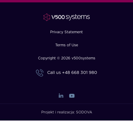
FAQ
How?
Privacy Statement
Terms of Use
Copyright © 2026 v500systems
Call us
+48 668 301 980
Projekt i realizacja:
SODOVA