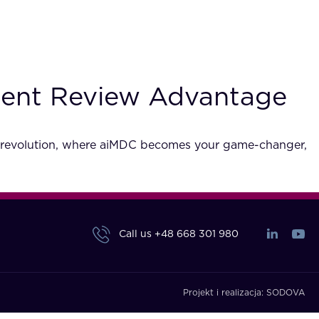
ment Review Advantage
cy revolution, where aiMDC becomes your game-changer,
Call us
+48 668 301 980
Projekt i realizacja:
SODOVA