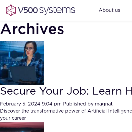
About us
Archives
Secure Your Job: Learn Ho
February 5, 2024 9:04 pm
Published by
magnat
Discover the transformative power of Artificial Intellige
your career