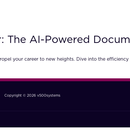
er: The AI-Powered Docu
opel your career to new heights. Dive into the efficien
Copyright © 2026 v500systems