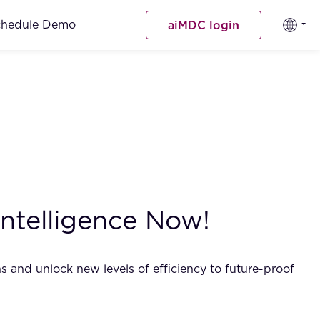
chedule Demo
aiMDC login
Intelligence Now!
s and unlock new levels of efficiency to future-proof