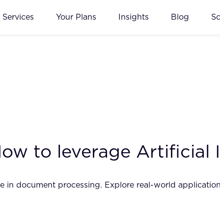
Services
Your Plans
Insights
Blog
S
w to leverage Artificial 
nce in document processing. Explore real-world application