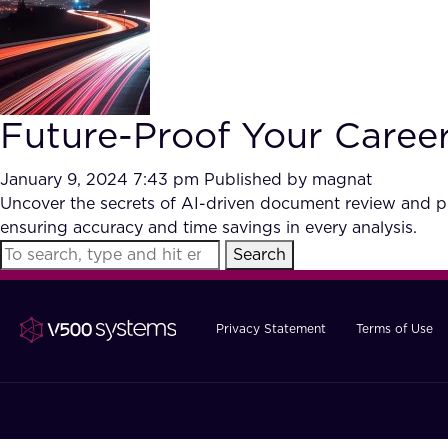
Future-Proof Your Care
January 9, 2024 7:43 pm
Published by
magnat
Uncover the secrets of AI-driven document review and pr
ensuring accuracy and time savings in every analysis.
Search
Privacy Statement
Terms of Use