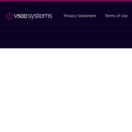
Privacy Statement
Terms of Use