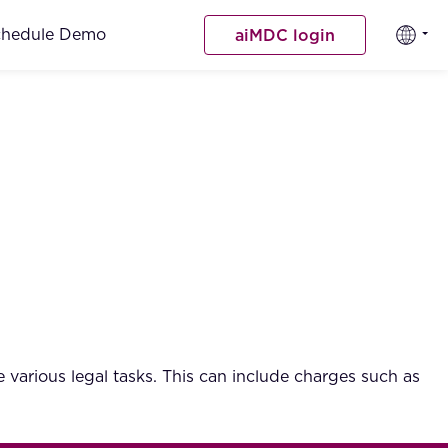
chedule Demo
aiMDC login
e various legal tasks. This can include charges such as