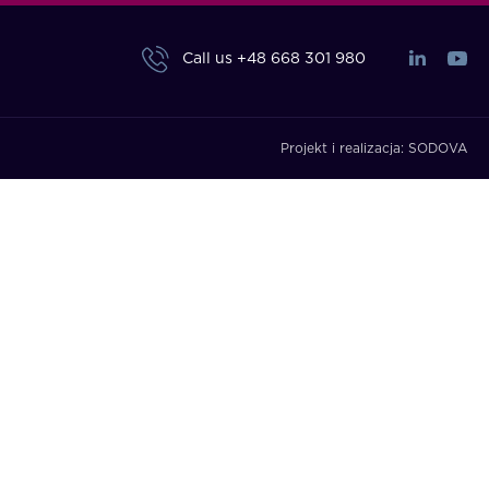
Call us
+48 668 301 980
Projekt i realizacja:
SODOVA