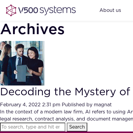
About us
Archives
Decoding the Mystery of A
February 4, 2022 2:31 pm
Published by
magnat
In the context of a modern law firm, AI refers to using Ar
legal research, contract analysis, and document manage
Search