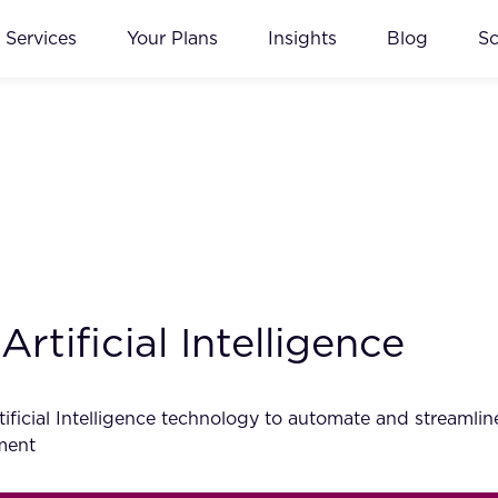
Services
Your Plans
Insights
Blog
S
rtificial Intelligence
tificial Intelligence technology to automate and streamlin
ment