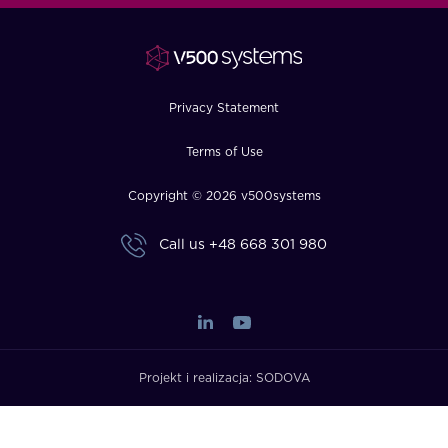
FAQ
How?
Privacy Statement
Terms of Use
Copyright © 2026 v500systems
Call us
+48 668 301 980
Projekt i realizacja:
SODOVA