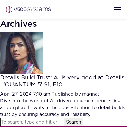
Archives
Vision & Values
AI Show Highlights
Our Team
Details Build Trust: AI is very good at Details
AI Document Comprehension
| ‘QUANTUM 5’ S1, E10
What we Offer
Case studies
April 27, 2024 7:10 am
Published by
magnat
Dive into the world of AI-driven document processing
Accurate Complex Document
Our Partners
and explore how its meticulous attention to detail builds
Reviews (AI)
Industries
trust by ensuring accuracy and reliability
Search