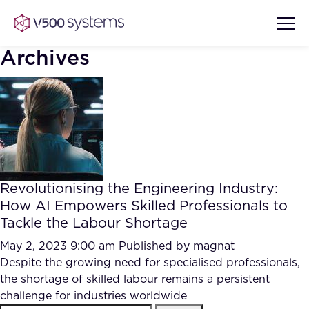
Archives
Vision & Values
AI Show Highlights
Our Team
Revolutionising the Engineering Industry:
AI Document Comprehension
How AI Empowers Skilled Professionals to
What we Offer
Tackle the Labour Shortage
Case studies
Accurate Complex Document
May 2, 2023 9:00 am
Published by
magnat
Our Partners
Reviews (AI)
Despite the growing need for specialised professionals,
Industries
the shortage of skilled labour remains a persistent
challenge for industries worldwide