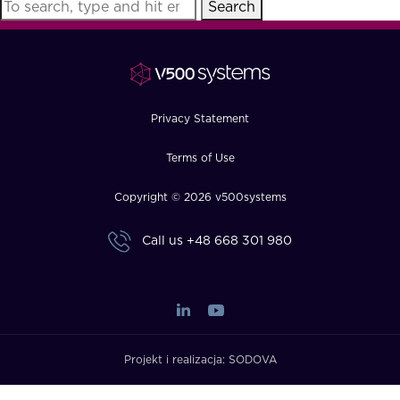
Search
FAQ
How?
Privacy Statement
Terms of Use
Copyright © 2026 v500systems
Call us
+48 668 301 980
Projekt i realizacja:
SODOVA