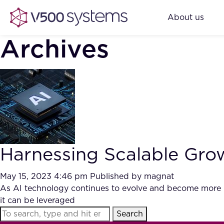
About us
Archives
Harnessing Scalable Gro
May 15, 2023 4:46 pm
Published by
magnat
As AI technology continues to evolve and become more ub
it can be leveraged
Search