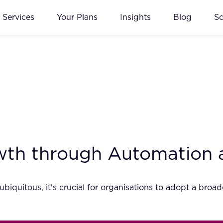
Services
Your Plans
Insights
Blog
S
wth through Automation 
iquitous, it's crucial for organisations to adopt a bro