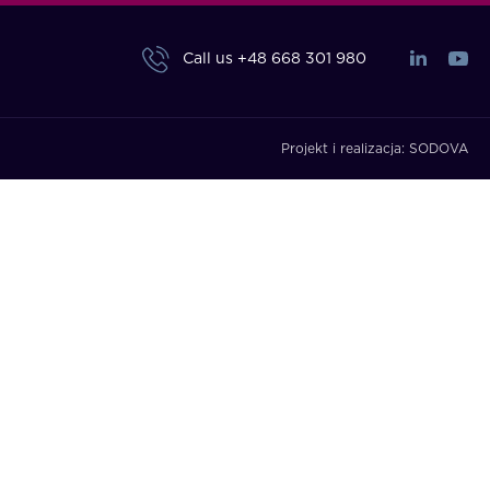
Call us
+48 668 301 980
Projekt i realizacja:
SODOVA