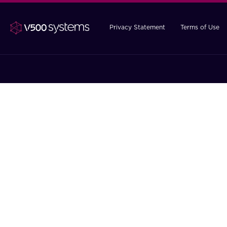
Privacy Statement
Terms of Use