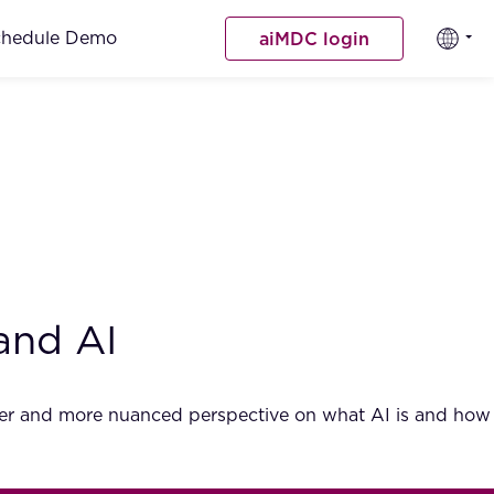
chedule Demo
aiMDC login
and AI
ader and more nuanced perspective on what AI is and how