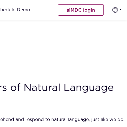
chedule Demo
aiMDC login
rs of Natural Language
rehend and respond to natural language, just like we do.