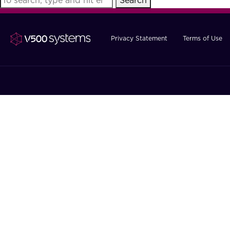
Search
Privacy Statement
Terms of Use