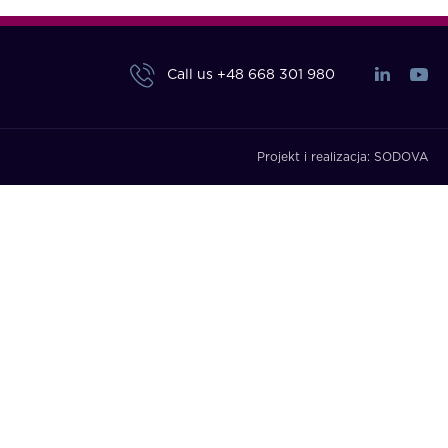
Call us
+48 668 301 980
Projekt i realizacja:
SODOVA