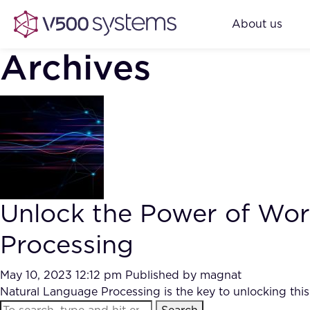
About us
Archives
Unlock the Power of Wor
Processing
May 10, 2023 12:12 pm
Published by
magnat
Natural Language Processing is the key to unlocking this