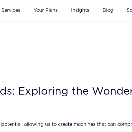
Services
Your Plans
Insights
Blog
S
ds: Exploring the Wonde
 potential, allowing us to create machines that can comp