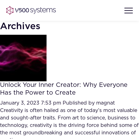
Archives
Vision & Values
AI Show Highlights
Our Team
Unlock Your Inner Creator: Why Everyone
AI Document Comprehension
Has the Power to Create
What we Offer
Case studies
January 3, 2023 7:53 pm
Published by
magnat
Creativity is often hailed as one of today’s most valuable
Accurate Complex Document
Our Partners
and sought-after traits. From art to science, business to
Reviews (AI)
Industries
technology, creativity is the driving force behind some of
the most groundbreaking and successful innovations of