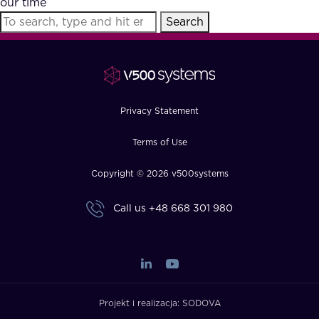
our time
FAQ
Search
How?
Privacy Statement
Terms of Use
Copyright © 2026 v500systems
Call us
+48 668 301 980
Projekt i realizacja:
SODOVA