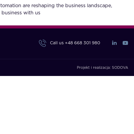
utomation are reshaping the business landscape,
 business with us
Call us
+48 668 301 980
Projekt i realizacja:
SODOVA