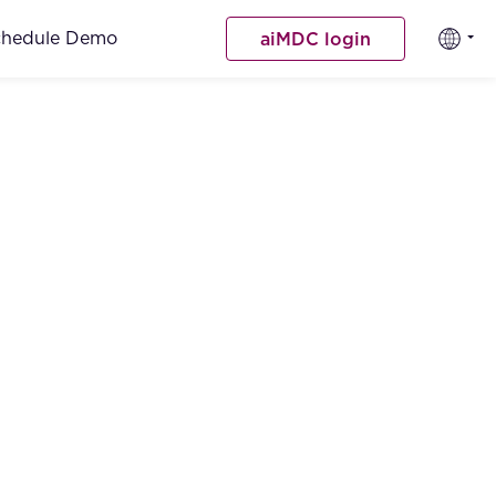
chedule Demo
aiMDC login