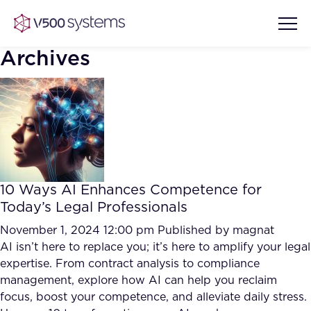
Archives
Vision & Values
AI Show Highlights
Our Team
10 Ways AI Enhances Competence for
AI Document Comprehension
Today’s Legal Professionals
What we Offer
Case studies
November 1, 2024 12:00 pm
Published by
magnat
AI isn’t here to replace you; it’s here to amplify your legal
Accurate Complex Document
Our Partners
expertise. From contract analysis to compliance
Reviews (AI)
Industries
management, explore how AI can help you reclaim
focus, boost your competence, and alleviate daily stress.