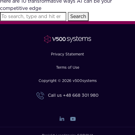
Here are 10 transformative ways AI can be your
FAQ
competitive edge
Search
How?
Privacy Statement
Terms of Use
Copyright © 2026 v500systems
Call us
+48 668 301 980