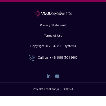
FAQ
How?
Privacy Statement
Terms of Use
Copyright © 2026 v500systems
Call us
+48 668 301 980
Projekt i realizacja:
SODOVA