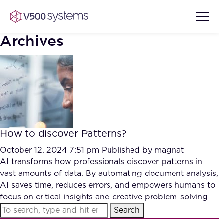
Archives
Vision & Values
AI Show Highlights
Our Team
How to discover Patterns?
AI Document Comprehension
What we Offer
October 12, 2024 7:51 pm
Published by
magnat
Case studies
AI transforms how professionals discover patterns in
vast amounts of data. By automating document analysis,
Accurate Complex Document
Our Partners
AI saves time, reduces errors, and empowers humans to
Reviews (AI)
Industries
focus on critical insights and creative problem-solving
Search