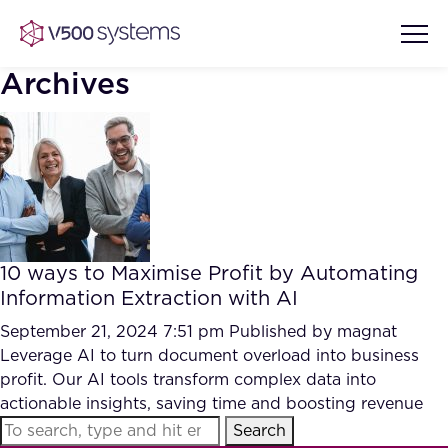
Archives
Vision & Values
AI Show Highlights
Our Team
10 ways to Maximise Profit by Automating
AI Document Comprehension
Information Extraction with AI
What we Offer
Case studies
September 21, 2024 7:51 pm
Published by
magnat
Leverage AI to turn document overload into business
Accurate Complex Document
Our Partners
profit. Our AI tools transform complex data into
Reviews (AI)
Industries
actionable insights, saving time and boosting revenue
Search