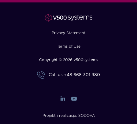
FAQ
How?
Privacy Statement
Terms of Use
Copyright © 2026 v500systems
Call us
+48 668 301 980
Projekt i realizacja:
SODOVA