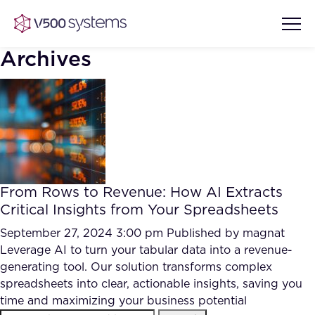
Archives
Vision & Values
AI Show Highlights
Our Team
From Rows to Revenue: How AI Extracts
AI Document Comprehension
Critical Insights from Your Spreadsheets
What we Offer
Case studies
September 27, 2024 3:00 pm
Published by
magnat
Leverage AI to turn your tabular data into a revenue-
Accurate Complex Document
Our Partners
generating tool. Our solution transforms complex
Reviews (AI)
Industries
spreadsheets into clear, actionable insights, saving you
time and maximizing your business potential