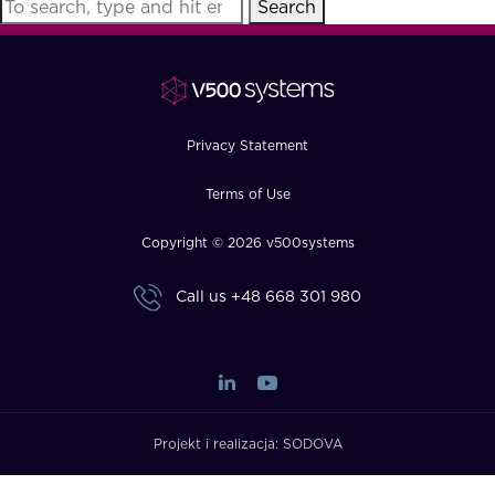
Search
FAQ
How?
Privacy Statement
Terms of Use
Copyright © 2026 v500systems
Call us
+48 668 301 980
Projekt i realizacja:
SODOVA