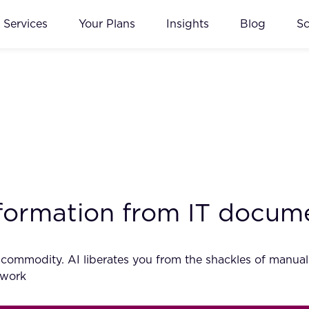
Services
Your Plans
Insights
Blog
S
information from IT docum
s commodity. AI liberates you from the shackles of manua
r work