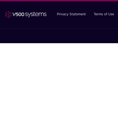
Privacy Statement
Terms of Use