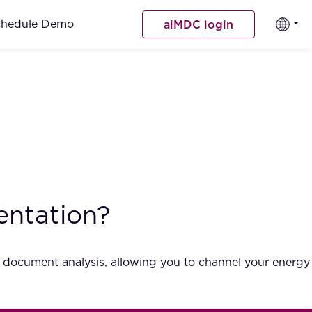
chedule Demo
aiMDC login
entation?
l document analysis, allowing you to channel your energy