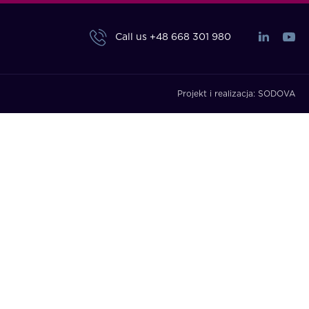
Call us
+48 668 301 980
Projekt i realizacja:
SODOVA