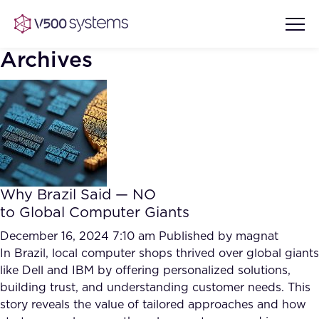
Archives
Vision & Values
AI Show Highlights
Our Team
Why Brazil Said — NO
AI Document Comprehension
to Global Computer Giants
What we Offer
Case studies
December 16, 2024 7:10 am
Published by
magnat
In Brazil, local computer shops thrived over global giants
Accurate Complex Document
Our Partners
like Dell and IBM by offering personalized solutions,
Reviews (AI)
Industries
building trust, and understanding customer needs. This
story reveals the value of tailored approaches and how