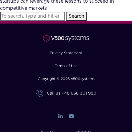
startups can leverage these lessons to succeed in
FAQ
competitive markets
Search
How?
Privacy Statement
Terms of Use
Copyright © 2026 v500systems
Call us
+48 668 301 980