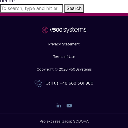
before
FAQ
Search
How?
Privacy Statement
Terms of Use
Copyright © 2026 v500systems
Call us
+48 668 301 980
Projekt i realizacja:
SODOVA