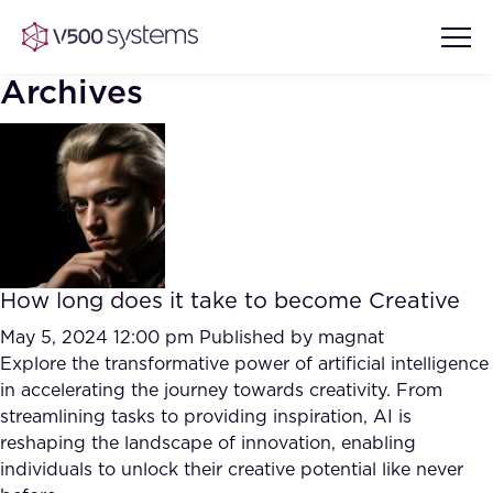
Archives
Vision & Values
AI Show Highlights
Our Team
How long does it take to become Creative
AI Document Comprehension
What we Offer
May 5, 2024 12:00 pm
Published by
magnat
Case studies
Explore the transformative power of artificial intelligence
in accelerating the journey towards creativity. From
Accurate Complex Document
Our Partners
streamlining tasks to providing inspiration, AI is
Reviews (AI)
Industries
reshaping the landscape of innovation, enabling
individuals to unlock their creative potential like never