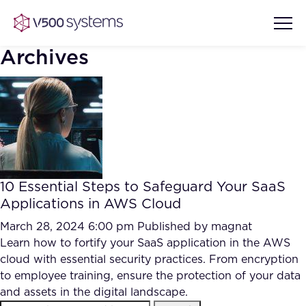
Archives
Vision & Values
AI Show Highlights
Our Team
10 Essential Steps to Safeguard Your SaaS
AI Document Comprehension
Applications in AWS Cloud
What we Offer
Case studies
March 28, 2024 6:00 pm
Published by
magnat
Learn how to fortify your SaaS application in the AWS
Accurate Complex Document
Our Partners
cloud with essential security practices. From encryption
Reviews (AI)
Industries
to employee training, ensure the protection of your data
and assets in the digital landscape.