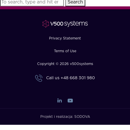
Search
FAQ
How?
Privacy Statement
Terms of Use
Copyright © 2026 v500systems
Call us
+48 668 301 980
Projekt i realizacja:
SODOVA