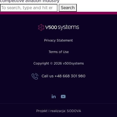
competitive aviation industry
FAQ
Search
How?
Privacy Statement
Terms of Use
Copyright © 2026 v500systems
Call us
+48 668 301 980
Projekt i realizacja:
SODOVA