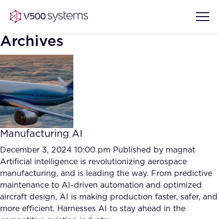
Archives
Vision & Values
AI Show Highlights
Our Team
Manufacturing AI
AI Document Comprehension
What we Offer
December 3, 2024 10:00 pm
Published by
magnat
Case studies
Artificial intelligence is revolutionizing aerospace
manufacturing, and is leading the way. From predictive
Accurate Complex Document
Our Partners
maintenance to AI-driven automation and optimized
Reviews (AI)
Industries
aircraft design, AI is making production faster, safer, and
more efficient. Harnesses AI to stay ahead in the