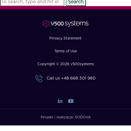
Search
FAQ
How?
Privacy Statement
Terms of Use
Copyright © 2026 v500systems
Call us
+48 668 301 980
Projekt i realizacja:
SODOVA