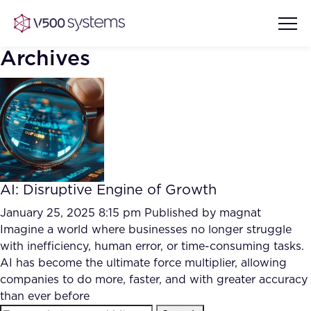
Archives
Vision & Values
AI Show Highlights
Our Team
AI: Disruptive Engine of Growth
AI Document Comprehension
What we Offer
January 25, 2025 8:15 pm
Published by
magnat
Case studies
Imagine a world where businesses no longer struggle
with inefficiency, human error, or time-consuming tasks.
Accurate Complex Document
Our Partners
AI has become the ultimate force multiplier, allowing
Reviews (AI)
Industries
companies to do more, faster, and with greater accuracy
than ever before