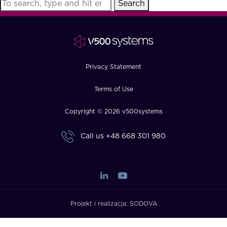
Search
FAQ
How?
Privacy Statement
Terms of Use
Copyright © 2026 v500systems
Call us
+48 668 301 980
Projekt i realizacja:
SODOVA