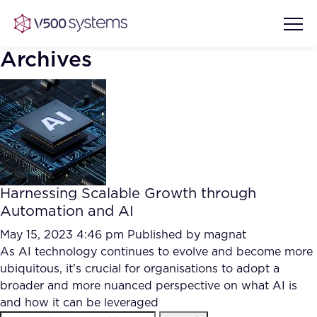
Archives
Vision & Values
AI Show Highlights
Our Team
Harnessing Scalable Growth through
AI Document Comprehension
Automation and AI
What we Offer
Case studies
May 15, 2023 4:46 pm
Published by
magnat
As AI technology continues to evolve and become more
Accurate Complex Document
Our Partners
ubiquitous, it's crucial for organisations to adopt a
Reviews (AI)
Industries
broader and more nuanced perspective on what AI is
and how it can be leveraged