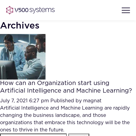
Archives
Vision & Values
AI Show Highlights
Our Team
How can an Organization start using
AI Document Comprehension
Artificial Intelligence and Machine Learning?
What we Offer
Case studies
July 7, 2021 6:27 pm
Published by
magnat
Artificial Intelligence and Machine Learning are rapidly
Accurate Complex Document
Our Partners
changing the business landscape, and those
Reviews (AI)
Industries
organizations that embrace this technology will be the
ones to thrive in the future.