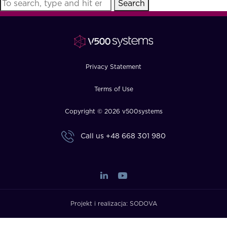
Search
FAQ
How?
Privacy Statement
Terms of Use
Copyright © 2026 v500systems
Call us
+48 668 301 980
Projekt i realizacja:
SODOVA