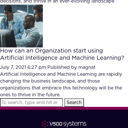
decisions, and thrive in an ever-evolving landscape
FAQ
How?
How can an Organization start using
Artificial Intelligence and Machine Learning?
July 7, 2021 6:27 pm
Published by
magnat
Artificial Intelligence and Machine Learning are rapidly
changing the business landscape, and those
organizations that embrace this technology will be the
ones to thrive in the future.
Search