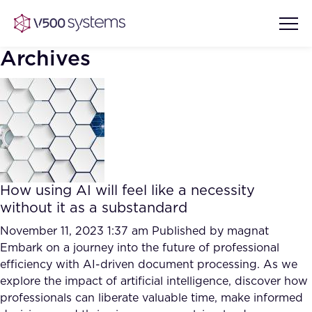
Archives
Vision & Values
AI Show Highlights
Our Team
How using AI will feel like a necessity
AI Document Comprehension
without it as a substandard
What we Offer
Case studies
November 11, 2023 1:37 am
Published by
magnat
Embark on a journey into the future of professional
Accurate Complex Document
Our Partners
efficiency with AI-driven document processing. As we
Reviews (AI)
Industries
explore the impact of artificial intelligence, discover how
professionals can liberate valuable time, make informed