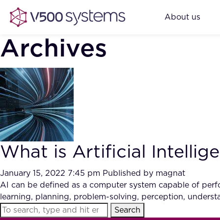
About us
Archives
What is Artificial Intellig
January 15, 2022 7:45 pm
Published by
magnat
AI can be defined as a computer system capable of perfor
learning, planning, problem-solving, perception, under
Search