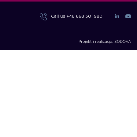
Call us
+48 668 301 980
Projekt i realizacja:
SODOVA