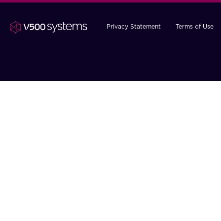
Privacy Statement
Terms of Use