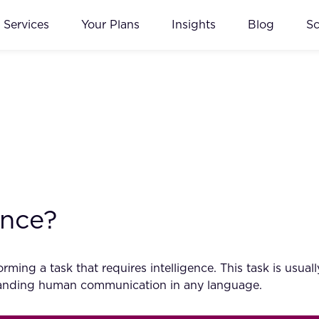
Services
Your Plans
Insights
Blog
S
ence?
ming a task that requires intelligence. This task is usu
standing human communication in any language.