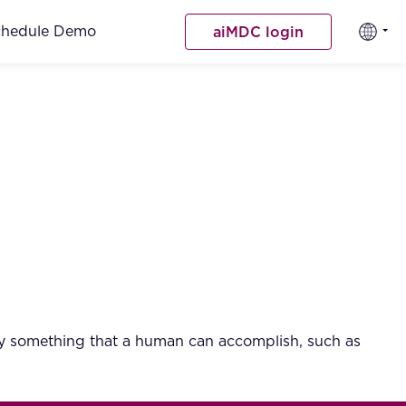
chedule Demo
aiMDC login
ally something that a human can accomplish, such as