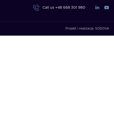
Call us
+48 668 301 980
Projekt i realizacja:
SODOVA