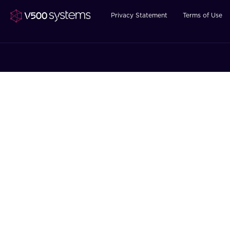
Privacy Statement
Terms of Use