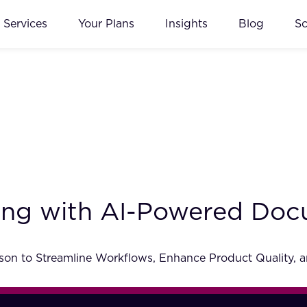
Services
Your Plans
Insights
Blog
S
ing with AI-Powered Do
on to Streamline Workflows, Enhance Product Quality, a