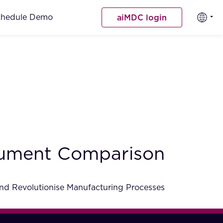
chedule Demo
aiMDC login
cument Comparison
nd Revolutionise Manufacturing Processes