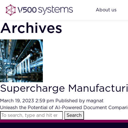
About us
Archives
Supercharge Manufactur
March 19, 2023 2:59 pm
Published by
magnat
Unleash the Potential of AI-Powered Document Comparis
Search