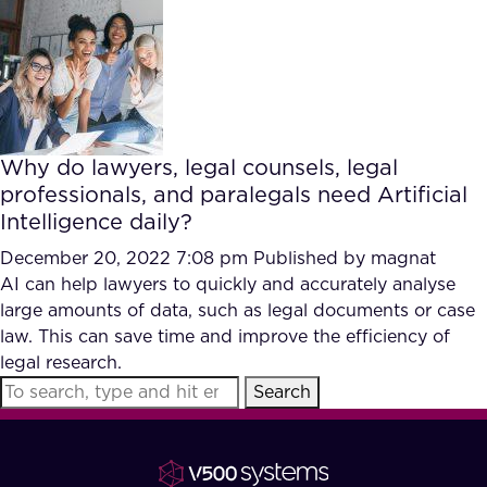
FAQ
How?
Why do lawyers, legal counsels, legal
professionals, and paralegals need Artificial
Intelligence daily?
December 20, 2022 7:08 pm
Published by
magnat
AI can help lawyers to quickly and accurately analyse
large amounts of data, such as legal documents or case
law. This can save time and improve the efficiency of
legal research.
Search