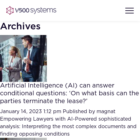
Archives
Vision & Values
AI Show Highlights
Our Team
Artificial Intelligence (AI) can answer
AI Document Comprehension
conditional questions: ‘On what basis can the
What we Offer
parties terminate the lease?’
Case studies
Accurate Complex Document
January 14, 2023 1:12 pm
Published by
magnat
Our Partners
Reviews (AI)
Empowering Lawyers with AI-Powered sophisticated
Industries
analysis: Interpreting the most complex documents and
finding opposing conditions