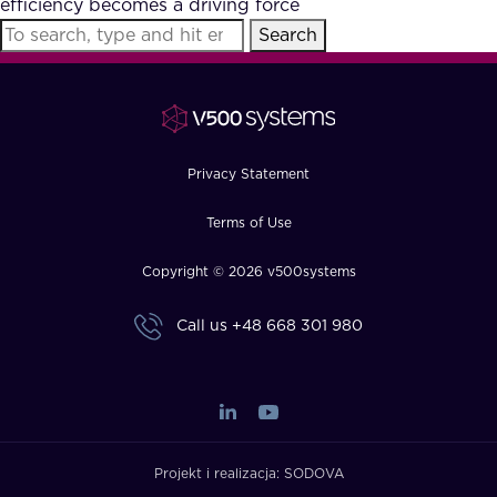
efficiency becomes a driving force
FAQ
Search
How?
Privacy Statement
Terms of Use
Copyright © 2026 v500systems
Call us
+48 668 301 980
Projekt i realizacja:
SODOVA