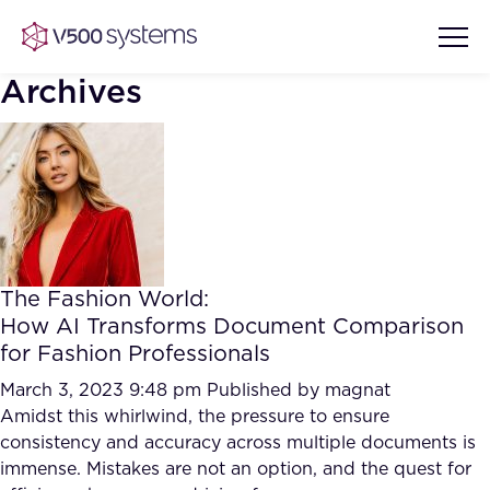
Archives
Vision & Values
AI Show Highlights
Our Team
The Fashion World:
AI Document Comprehension
How AI Transforms Document Comparison
What we Offer
for Fashion Professionals
Case studies
Accurate Complex Document
March 3, 2023 9:48 pm
Published by
magnat
Our Partners
Reviews (AI)
Amidst this whirlwind, the pressure to ensure
Industries
consistency and accuracy across multiple documents is
immense. Mistakes are not an option, and the quest for